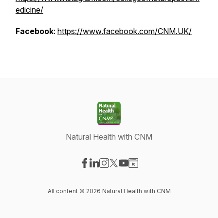
edicine/
Facebook
:
https://www.facebook.com/CNM.UK/
Natural Health with CNM
Visit our Facebook page
Visit our LinkedIn page
Visit our Instagram page
Visit our X-com page
Visit our YouTube page
Visit our Website page
All content © 2026 Natural Health with CNM