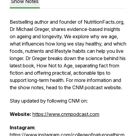
Show Notes
Bestselling author and founder of NutritionFacts.org,
Dr Michael Greger, shares evidence-based insights
on ageing and longevity. We explore why we age,
what influences how long we stay healthy, and which
foods, nutrients and lifestyle habits can help you live
longer. Dr Greger breaks down the science behind his
latest book,
How Not to Age
, separating fact from
fiction and offering practical, actionable tips to
support long-term health. For more information and
the show notes, head to the CNM podcast website.
Stay updated by following CNM on:
Website:
https://www.cnmpodcast.com
Instagram
:
https://www.instagram.com/collegeofnaturopathicm