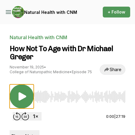
+ Follow
Natural Health with CNM
Natural Health with CNM
How Not To Age with Dr Michael
Greger
November 19, 2025
•
Share
College of Naturopathic Medicine
•
Episode 75
Use Left/Right to seek, Home/End to jump to st
0:00
|
27:19