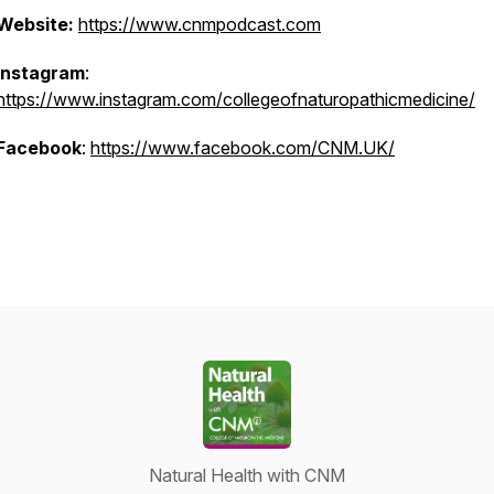
Website:
https://www.cnmpodcast.com
Instagram
:
https://www.instagram.com/collegeofnaturopathicmedicine/
Facebook
:
https://www.facebook.com/CNM.UK/
Natural Health with CNM