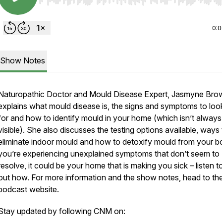
Use Left/Right to seek, Home/End to jump to start o
0:
Show Notes
Naturopathic Doctor and Mould Disease Expert, Jasmyne Bro
explains what mould disease is, the signs and symptoms to loo
for and how to identify mould in your home (which isn’t always
visible). She also discusses the testing options available, ways
eliminate indoor mould and how to detoxify mould from your bo
you’re experiencing unexplained symptoms that don’t seem to
resolve, it could be your home that is making you sick – listen to
out how. For more information and the show notes, head to t
podcast website.
Stay updated by following CNM on: