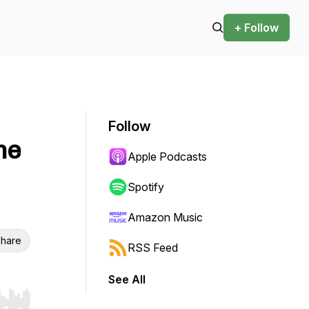
+ Follow
Follow
me
Apple Podcasts
Spotify
Amazon Music
hare
RSS Feed
See All