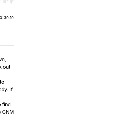
r end. Hold shift to jump forward or backward.
00
|
39:19
wn,
k out
 to
dy. If
 find
he CNM