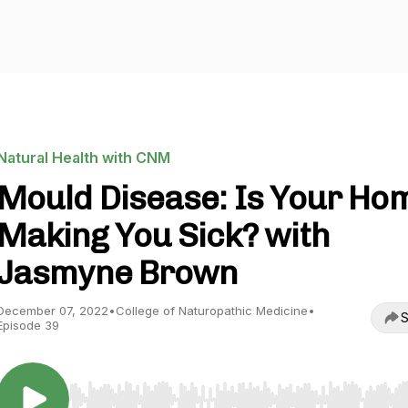
Natural Health with CNM
Mould Disease: Is Your Ho
Making You Sick? with
Jasmyne Brown
December 07, 2022
•
College of Naturopathic Medicine
•
S
Episode 39