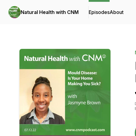
Natural Health with CNM
Episodes
About